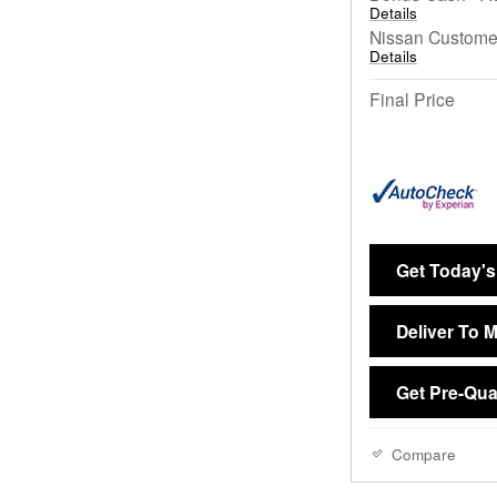
Details
Nissan Custome
Details
Final Price
Get Today's
Deliver To 
Get Pre-Qual
Compare