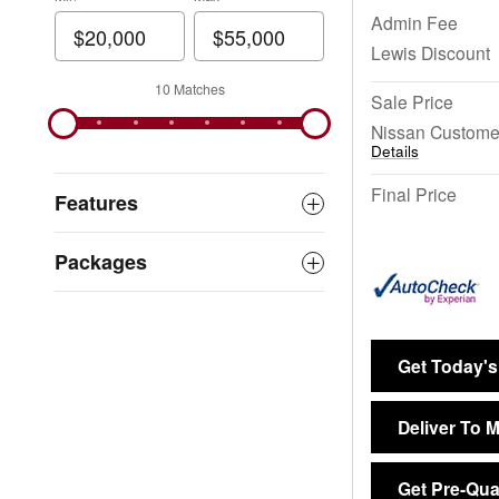
Admin Fee
Lewis Discount
10 Matches
Sale Price
Nissan Custome
Details
Final Price
Features
Packages
Get Today's
Deliver To 
Get Pre-Qual