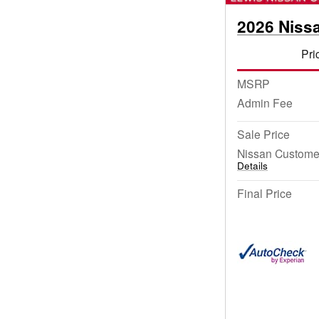
2026 Niss
Pri
MSRP
Admin Fee
Sale Price
Nissan Custome
Details
Final Price