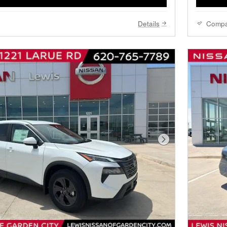
Details
Comp
Next Photo