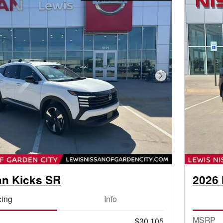
Next Photo
an Kicks SR
2026 
cing
Info
MSRP
$30,105