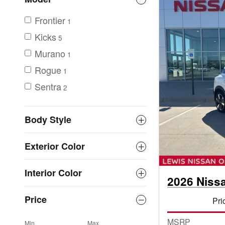
Frontier
1
Kicks
5
Murano
1
Rogue
1
Sentra
2
Body Style
Exterior Color
Interior Color
2026 Niss
Price
Pri
MSRP
Min
Max