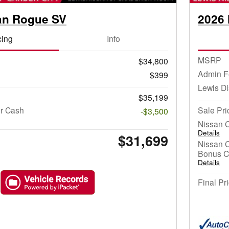
an Rogue SV
2026 
cing
Info
MSRP
$34,800
Admin F
$399
Lewis D
$35,199
r Cash
Sale Pri
-$3,500
Nissan 
Details
$31,699
Nissan 
Bonus C
Details
Final Pr