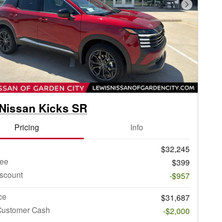
Next Phot
Nissan Kicks SR
Pricing
Info
$32,245
ee
$399
iscount
-$957
ce
$31,687
Customer Cash
-$2,000