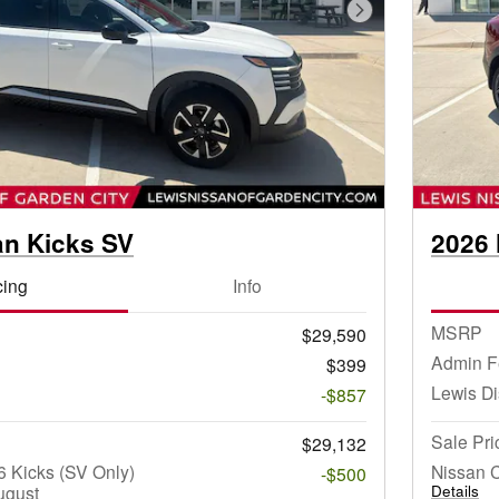
Next Photo
an Kicks SV
2026 
cing
Info
MSRP
$29,590
Admin F
$399
Lewis D
-$857
Sale Pri
$29,132
 Kicks (SV Only)
Nissan 
-$500
ugust
Details