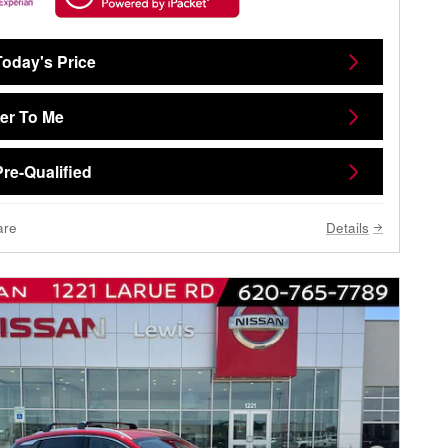
Today's Price
ver To Me
Pre-Qualified
are
Details