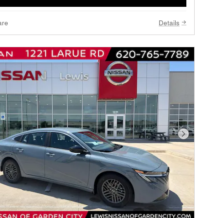
are
Details
Next Phot