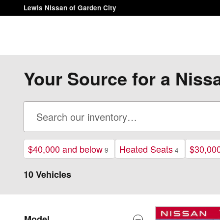
Skip to main content
Lewis Nissan of Garden City
Your Source for a Niss
$40,000 and below
Heated Seats
$30,00
9
4
10 Vehicles
Model