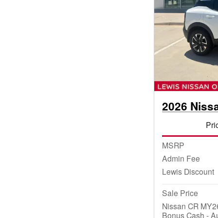
2026 Niss
Pri
MSRP
Admin Fee
Lewis Discount
Sale Price
Nissan CR MY26
Bonus Cash - A