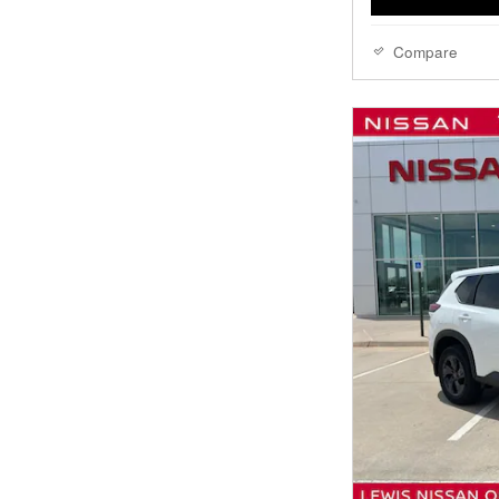
Compare