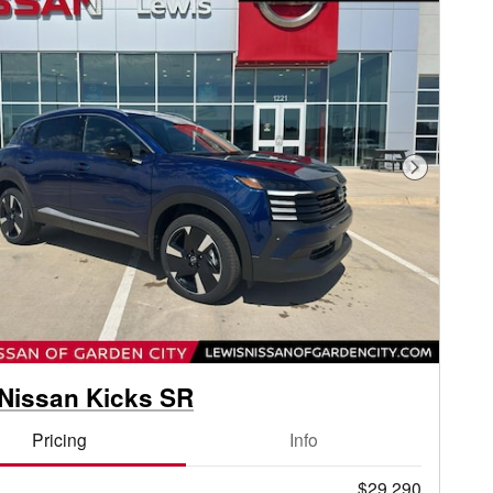
Next Phot
Nissan Kicks SR
Pricing
Info
$29,290