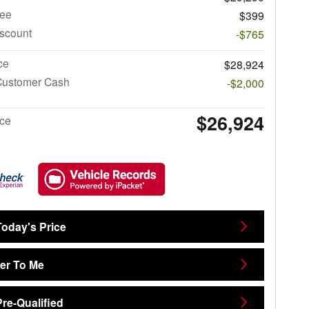
ee
$399
iscount
-$765
ce
$28,924
Customer Cash
-$2,000
$26,924
ice
Today's Price
ver To Me
Pre-Qualified