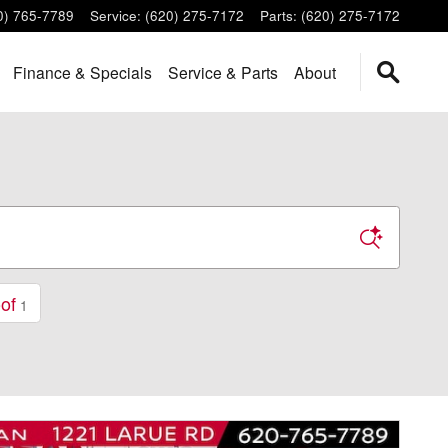
0) 765-7789
Service
:
(620) 275-7172
Parts
:
(620) 275-7172
Finance & Specials
Service & Parts
About
of
1