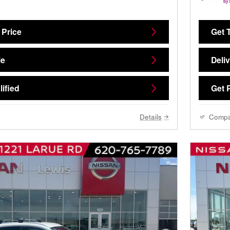
 Price
Get 
Me
Deli
ified
Get 
Details
Comp