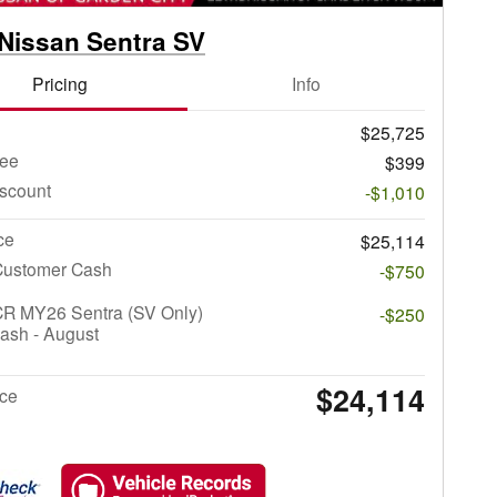
Nissan Sentra SV
Pricing
Info
$25,725
ee
$399
iscount
-$1,010
ce
$25,114
Customer Cash
-$750
CR MY26 Sentra (SV Only)
-$250
ash - August
$24,114
ice