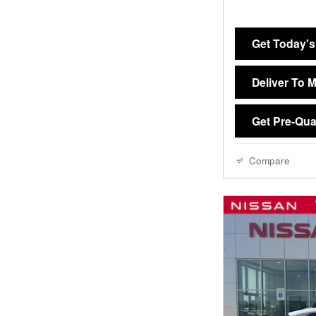
Get Today's
Deliver To 
Get Pre-Qual
Compare