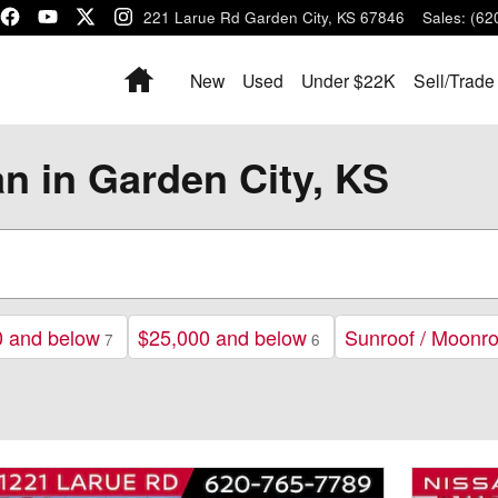
1221 Larue Rd
Garden City
,
KS
67846
Sales
:
(62
Home
New
Used
Under $22K
Sell/Trade
an in Garden City, KS
0 and below
$25,000 and below
Sunroof / Moonro
7
6