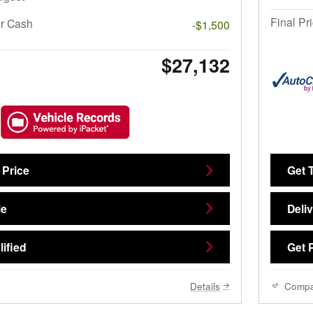
Final Pr
r Cash
-$1,500
$27,132
 Price
Get 
Me
Deli
ified
Get 
Details
Comp