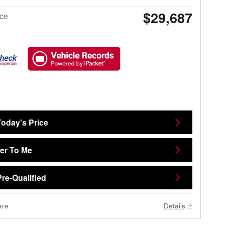
$29,687
ice
Today's Price
ver To Me
Pre-Qualified
are
Details