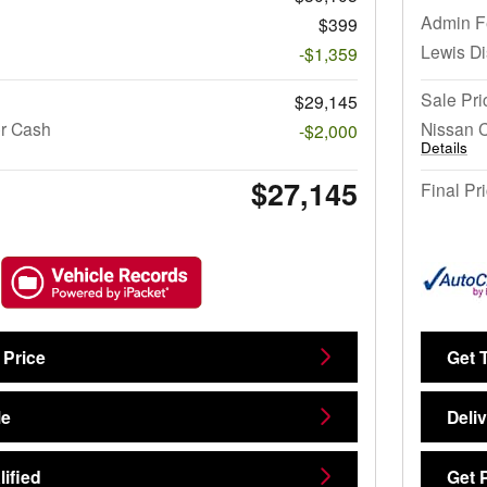
Admin F
$399
Lewis D
-$1,359
Sale Pri
$29,145
r Cash
Nissan 
-$2,000
Details
$27,145
Final Pr
 Price
Get 
Me
Deli
ified
Get 