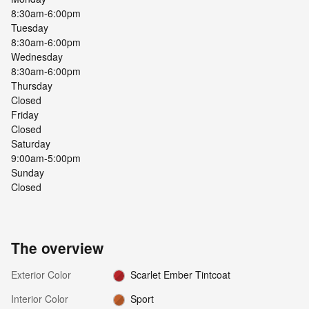
8:30am-6:00pm
Tuesday
8:30am-6:00pm
Wednesday
8:30am-6:00pm
Thursday
Closed
Friday
Closed
Saturday
9:00am-5:00pm
Sunday
Closed
The overview
Exterior Color
Scarlet Ember Tintcoat
Interior Color
Sport