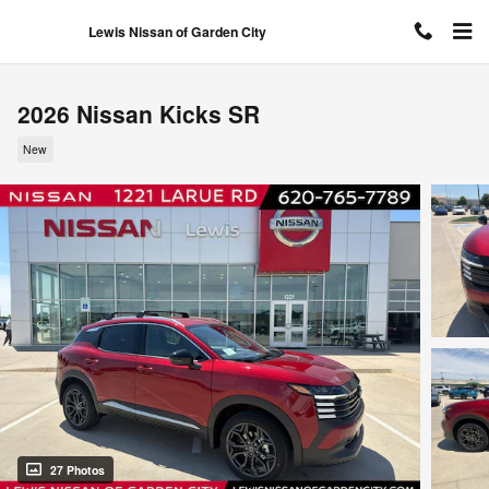
Skip to main content
Lewis Nissan of Garden City
2026 Nissan Kicks SR
New
27 Photos