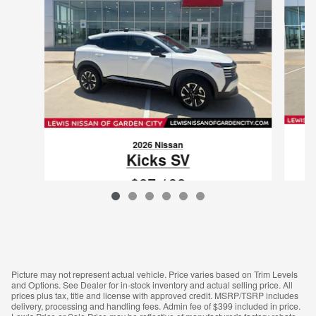
2026 Nissan
Kicks SV
$27,132
VIN: 3N8AP6CB6TL412273
Picture may not represent actual vehicle. Price varies based on Trim Levels
and Options. See Dealer for in-stock inventory and actual selling price. All
prices plus tax, title and license with approved credit. MSRP/TSRP includes
delivery, processing and handling fees. Admin fee of $399 included in price.