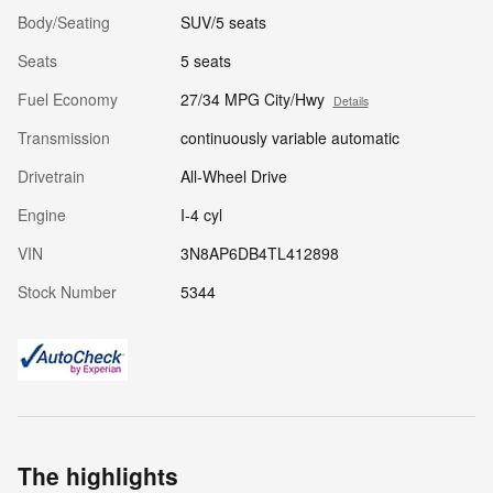
Body/Seating
SUV/5 seats
Seats
5 seats
Fuel Economy
27/34 MPG City/Hwy
Details
Transmission
continuously variable automatic
Drivetrain
All-Wheel Drive
Engine
I-4 cyl
VIN
3N8AP6DB4TL412898
Stock Number
5344
The highlights