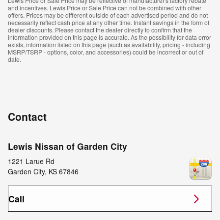
Lewis Price or Sale Price may be reflective of manufacturer's factory rebate
and incentives. Lewis Price or Sale Price can not be combined with other
offers. Prices may be different outside of each advertised period and do not
necessarily reflect cash price at any other time. Instant savings in the form of
dealer discounts. Please contact the dealer directly to confirm that the
information provided on this page is accurate. As the possibility for data error
exists, information listed on this page (such as availability, pricing - including
MSRP/TSRP - options, color, and accessories) could be incorrect or out of
date.
Contact
Lewis Nissan of Garden City
1221 Larue Rd
Garden City
,
KS
67846
Call