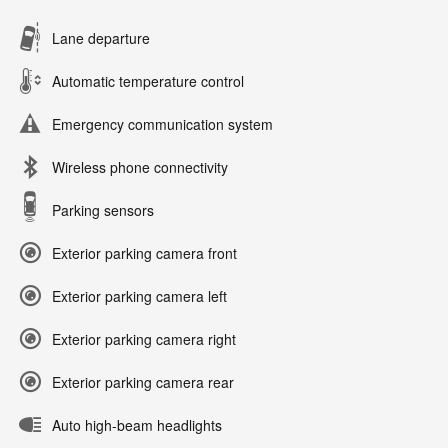
Lane departure
Automatic temperature control
Emergency communication system
Wireless phone connectivity
Parking sensors
Exterior parking camera front
Exterior parking camera left
Exterior parking camera right
Exterior parking camera rear
Auto high-beam headlights