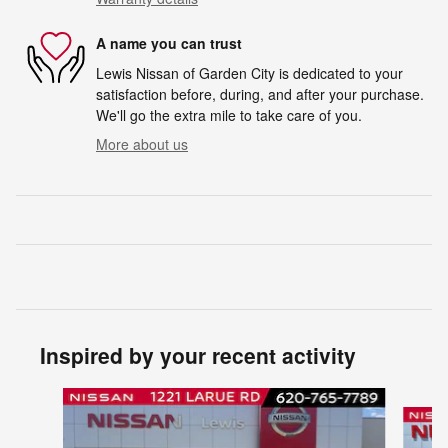
A name you can trust
Lewis Nissan of Garden City is dedicated to your
satisfaction before, during, and after your purchase.
We'll go the extra mile to take care of you.
More about us
Inspired by your recent activity
Slide 1 of 6