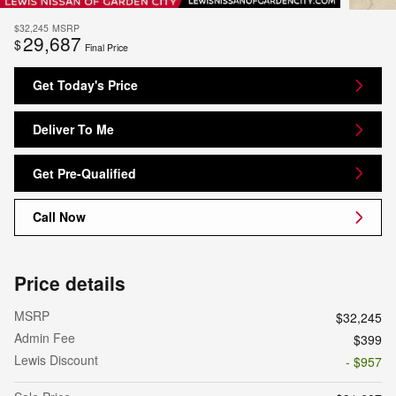
$32,245
MSRP
29,687
$
Final Price
Get Today's Price
Deliver To Me
Get Pre-Qualified
Call Now
Price details
MSRP
$32,245
Admin Fee
$399
Lewis Discount
- $957