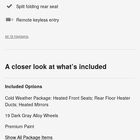
Split folding rear seat
Remote keyless entry
All 18 Highlights
A closer look at what’s included
Included Options
Cold Weather Package: Heated Front Seats; Rear Floor Heater
Ducts; Heated Mirrors
19 Dark Gray Alloy Wheels
Premium Paint
Show All Package Items