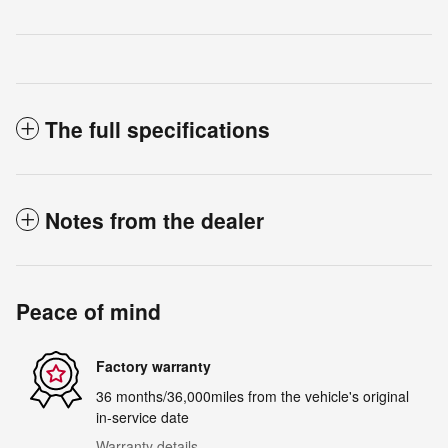
The full specifications
Notes from the dealer
Peace of mind
Factory warranty
36 months/36,000miles from the vehicle's original
in-service date
Warranty details