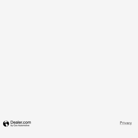
Privacy