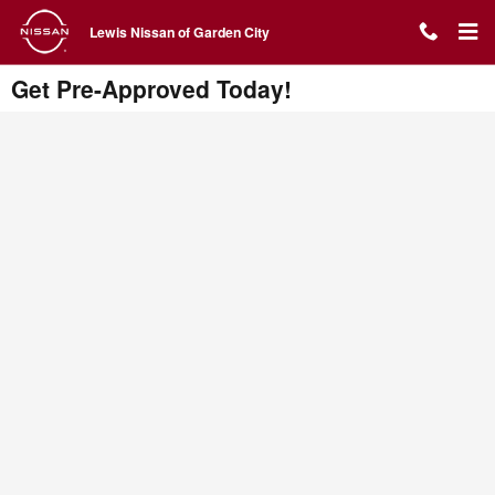
Skip to main content
Lewis Nissan of Garden City
Get Pre-Approved Today!