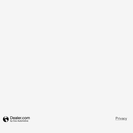
Privacy