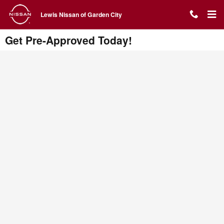
Skip to main content
Lewis Nissan of Garden City
Get Pre-Approved Today!