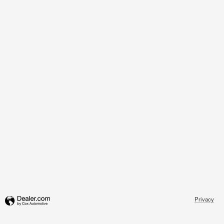
Privacy