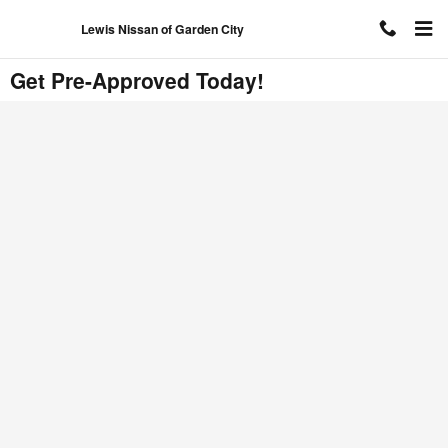
Skip to main content
Lewis Nissan of Garden City
Get Pre-Approved Today!