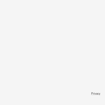
Privacy