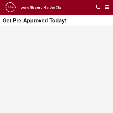
Skip to main content
Lewis Nissan of Garden City
Get Pre-Approved Today!