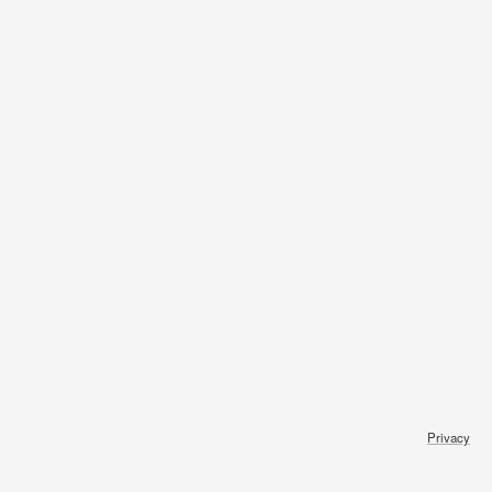
Privacy