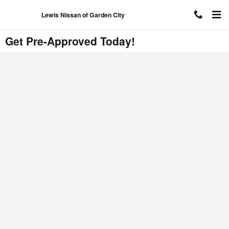
Skip to main content
Lewis Nissan of Garden City
Get Pre-Approved Today!