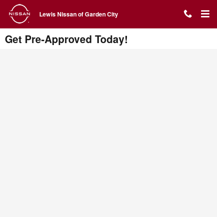
Skip to main content
Lewis Nissan of Garden City
Get Pre-Approved Today!