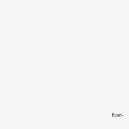
Privacy