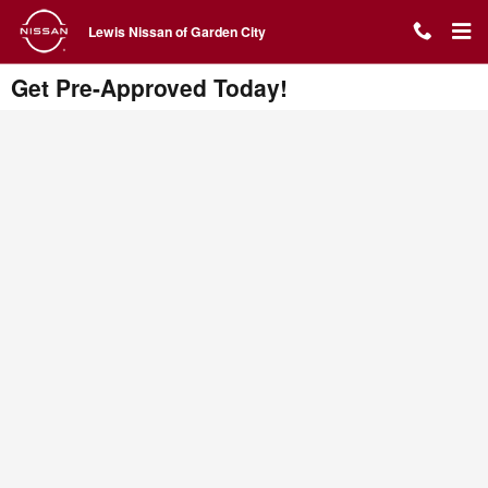
Skip to main content
Lewis Nissan of Garden City
Get Pre-Approved Today!