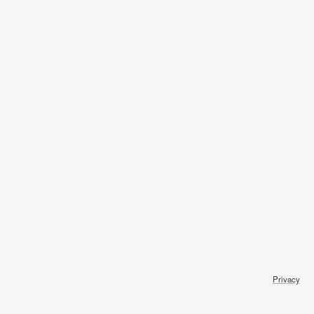
Privacy