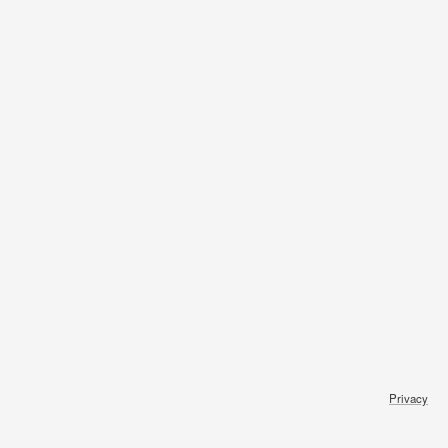
Privacy