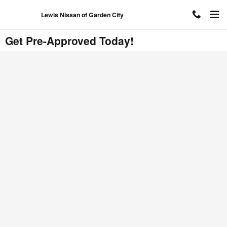
Skip to main content
Lewis Nissan of Garden City
Get Pre-Approved Today!