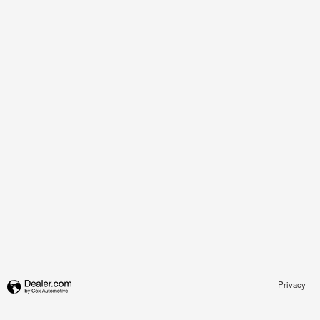
Privacy