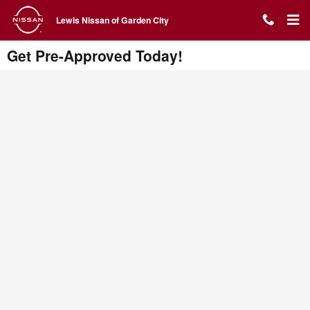
Skip to main content
Lewis Nissan of Garden City
Get Pre-Approved Today!