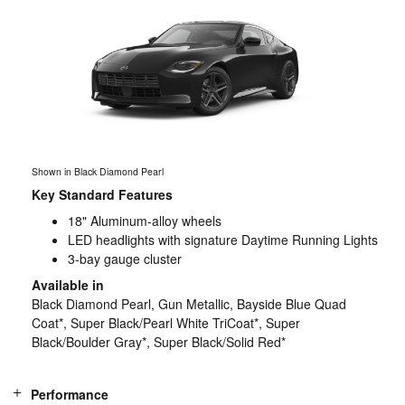
Shown in Black Diamond Pearl
Key Standard Features
18" Aluminum-alloy wheels
LED headlights with signature Daytime Running Lights
3-bay gauge cluster
Available in
Black Diamond Pearl, Gun Metallic, Bayside Blue Quad
Coat*, Super Black/Pearl White TriCoat*, Super
Black/Boulder Gray*, Super Black/Solid Red*
Performance