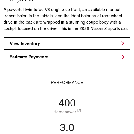
A powerful twin-turbo V6 engine up front, an available manual
transmission in the middle, and the ideal balance of rear-wheel
drive in the back are wrapped in a stunning coupe body with a
cockpit focused on the drive. This is the 2026 Nissan Z sports car.
View Inventory
Estimate Payments
PERFORMANCE
400
[2]
Horsepower
3.0