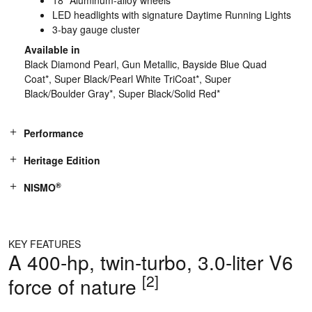
LED headlights with signature Daytime Running Lights
3-bay gauge cluster
Available in
Black Diamond Pearl, Gun Metallic, Bayside Blue Quad
Coat*, Super Black/Pearl White TriCoat*, Super
Black/Boulder Gray*, Super Black/Solid Red*
Performance
Heritage Edition
®
NISMO
KEY FEATURES
A 400-hp, twin-turbo, 3.0-liter V6
[2]
force of nature