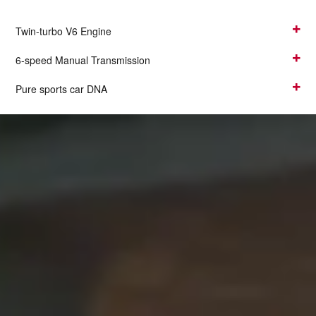
Twin-turbo V6 Engine
6-speed Manual Transmission
Pure sports car DNA