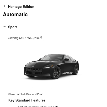
Heritage Edition
Automatic
Sport
[3]
Starting MSRP $42,970
Shown in Black Diamond Pearl
Key Standard Features
18" Aluminum-alloy wheels