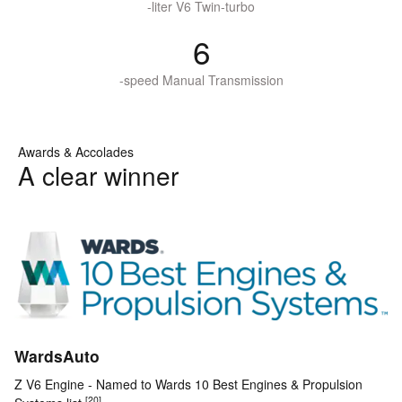
-liter V6 Twin-turbo
6
-speed Manual Transmission
Awards & Accolades
A clear winner
WardsAuto
Z V6 Engine - Named to Wards 10 Best Engines & Propulsion
[20]