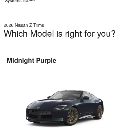
Systems list.
2026 Nissan Z Trims
Which Model is right for you?
Midnight Purple