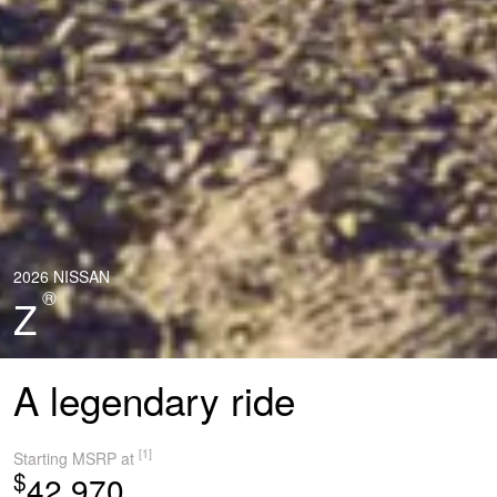
2026 NISSAN
®
Z
A legendary ride
[1]
Starting MSRP at
$
42,970