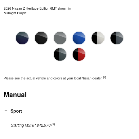
2026 Nissan Z Heritage Edition 6MT shown in
Midnight Purple
[4]
Please see the actual vehicle and colors at your local Nissan dealer.
Manual
Sport
[3]
Starting MSRP $42,970