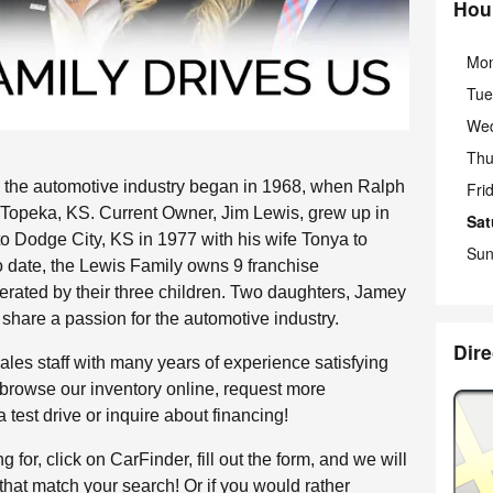
Hou
Mo
Tue
We
Thu
 the automotive industry began in 1968, when Ralph
Fri
n Topeka, KS. Current Owner, Jim Lewis, grew up in
Sat
to Dodge City, KS in 1977 with his wife Tonya to
Sun
o date, the Lewis Family owns 9 franchise
erated by their three children. Two daughters, Jamey
 share a passion for the automotive industry.
Dire
les staff with many years of experience satisfying
 browse our inventory online, request more
 test drive or inquire about financing!
g for, click on CarFinder, fill out the form, and we will
that match your search! Or if you would rather