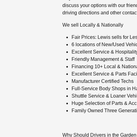
discuss your options with our friendl
driving directions and other contac
We sell Locally & Nationally
Fair Prices: Lewis sells for Le
6 locations of New/Used Vehic
Excellent Service & Hospitality
Friendly Management & Staff
Financing 10+ Local & Nation
Excellent Service & Parts Facil
Manufacturer Certified Techs
Full-Service Body Shops in H
Shuttle Service & Loaner Vehi
Huge Selection of Parts & Acc
Family Owned Three Generati
Why Should Drivers in the Garden