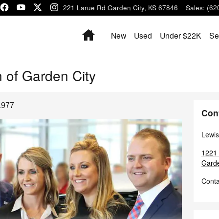
1221 Larue Rd
Garden City
,
KS
67846
Sales
:
(62
Home
New
Used
Under $22K
Se
 of Garden City
1977
Con
Lewis
1221
Garde
Conta