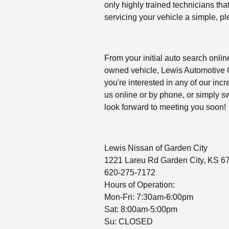
only highly trained technicians tha
servicing your vehicle a simple, p
From your initial auto search online
owned vehicle, Lewis Automotive Gr
you're interested in any of our incr
us online or by phone, or simply 
look forward to meeting you soon!
Lewis Nissan of Garden City
1221 Lareu Rd Garden City, KS 6
620-275-7172
Hours of Operation:
Mon-Fri: 7:30am-6:00pm
Sat: 8:00am-5:00pm
Su: CLOSED