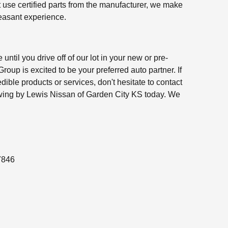
t use certified parts from the manufacturer, we make
leasant experience.
 until you drive off of our lot in your new or pre-
oup is excited to be your preferred auto partner. If
edible products or services, don't hesitate to contact
swing by Lewis Nissan of Garden City KS today. We
7846