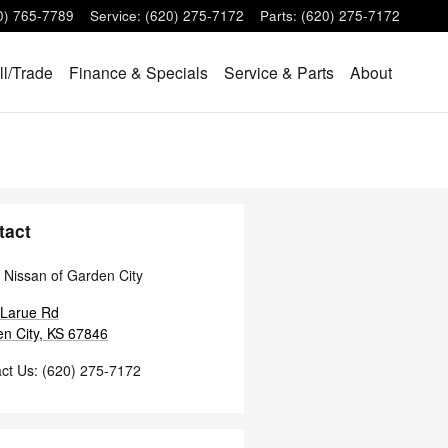
0) 765-7789
Service
:
(620) 275-7172
Parts
:
(620) 275-7172
ll/Trade
Finance & Specials
Service & Parts
About
tact
 Nissan of Garden City
 Larue Rd
n City
,
KS
67846
ct Us
:
(620) 275-7172