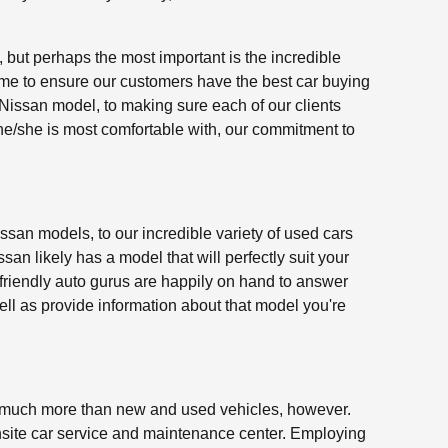
 but perhaps the most important is the incredible
time to ensure our customers have the best car buying
issan model, to making sure each of our clients
 he/she is most comfortable with, our commitment to
ssan models, to our incredible variety of used cars
an likely has a model that will perfectly suit your
 friendly auto gurus are happily on hand to answer
ll as provide information about that model you're
 much more than new and used vehicles, however.
site car service and maintenance center. Employing