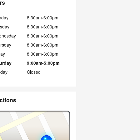
rs
nday
8:30am-6:00pm
sday
8:30am-6:00pm
dnesday
8:30am-6:00pm
rsday
8:30am-6:00pm
day
8:30am-6:00pm
urday
9:00am-5:00pm
day
Closed
ctions