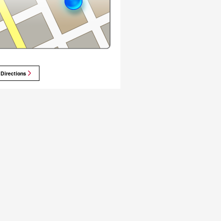
 Directions