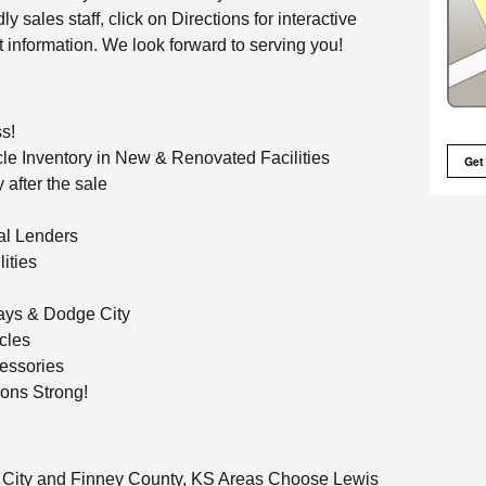
y sales staff, click on Directions for interactive
t information. We look forward to serving you!
ss!
le Inventory in New & Renovated Facilities
Get
 after the sale
al Lenders
ities
ays & Dodge City
cles
essories
ons Strong!
 City and Finney County, KS Areas Choose Lewis