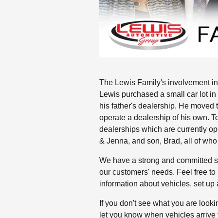
The Lewis Family's involvement in
Lewis purchased a small car lot i
his father's dealership. He moved 
operate a dealership of his own. T
dealerships which are currently op
& Jenna, and son, Brad, all of who
We have a strong and committed sa
our customers' needs. Feel free to
information about vehicles, set up a
If you don't see what you are lookin
let you know when vehicles arrive 