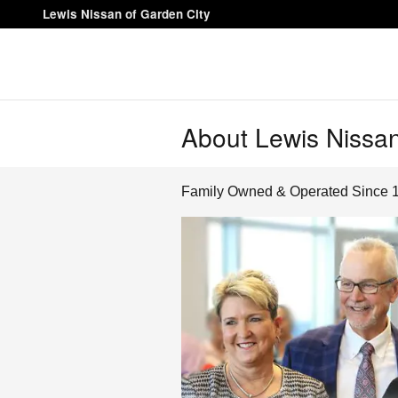
Skip to main content
Lewis Nissan of Garden City
About Lewis Nissan
Family Owned & Operated Since 