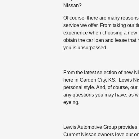
Nissan?
Of course, there are many reasons,
service we offer. From taking our 
experience when choosing a new N
obtain the car loan and lease that
you is unsurpassed.
From the latest selection of new Ni
here in Garden City, KS, Lewis Niss
personal style. And, of course, our
any questions you may have, as we
eyeing.
Lewis Automotive Group provides
Current Nissan owners love our on