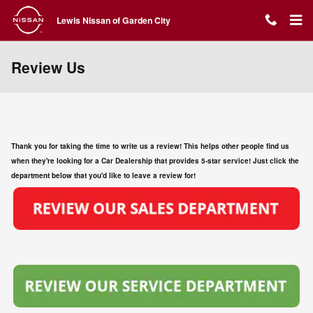
Skip to main content
Lewis Nissan of Garden City
Review Us
Thank you for taking the time to write us a review! This helps other people find us
when they're looking for a Car Dealership that provides 5-star service! Just click the
department below that you'd like to leave a review for!