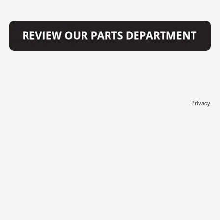
Privacy