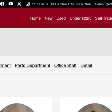
1221 Larue Rd
Garden City
,
KS
67846
Sales
:
(62
Home
New
Used
Under $22K
Sell/Trad
tment
Parts Department
Office Staff
Detail