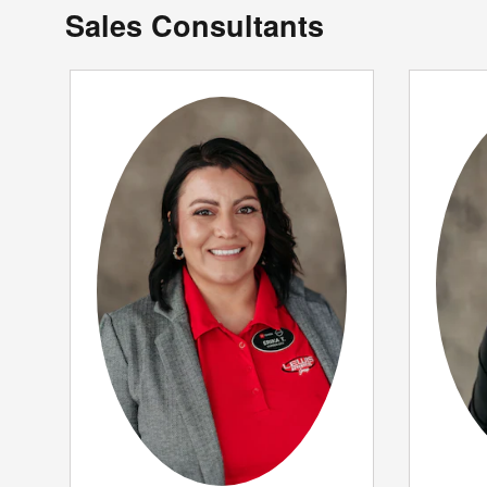
Sales Consultants