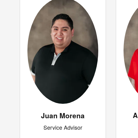
A
Juan Morena
Service Advisor