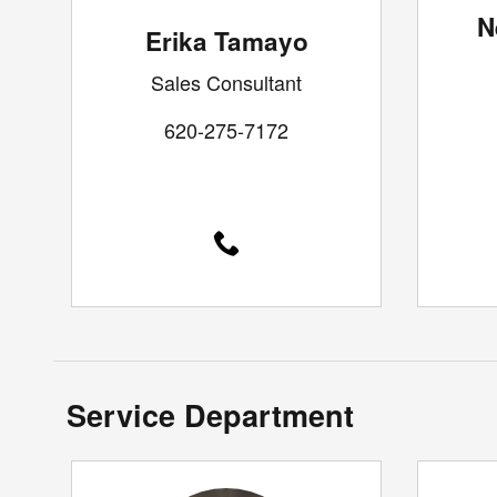
N
Erika Tamayo
Sales Consultant
620-275-7172
Service Department