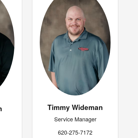
Timmy Wideman
n
Service Manager
620-275-7172