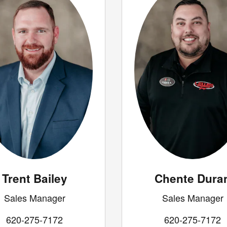
Trent Bailey
Chente Dura
Sales Manager
Sales Manager
620-275-7172
620-275-7172