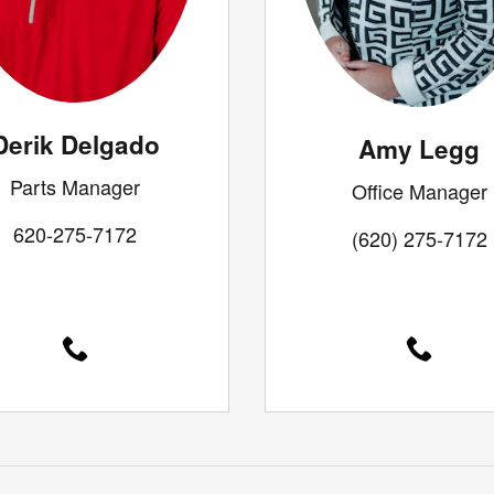
Derik Delgado
Amy Legg
Parts Manager
Office Manager
620-275-7172
(620) 275-7172