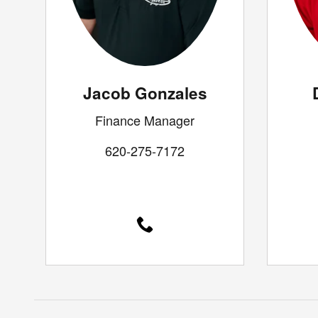
Jacob Gonzales
Finance Manager
620-275-7172