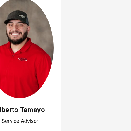
lberto Tamayo
Service Advisor