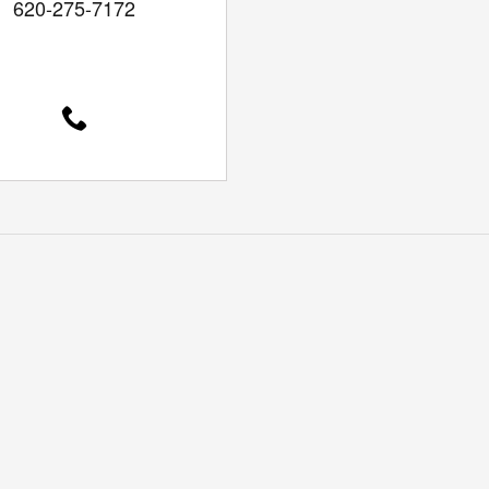
620-275-7172