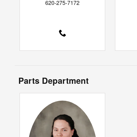
620-275-7172
Parts Department