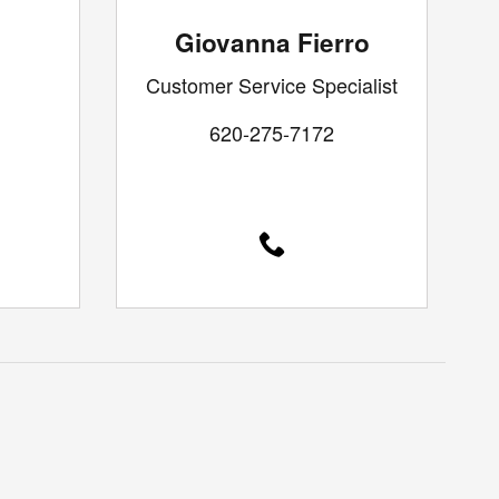
Giovanna Fierro
Customer Service Specialist
620-275-7172