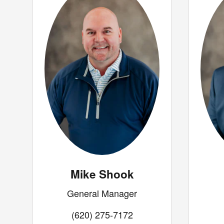
Mike Shook
General Manager
(620) 275-7172