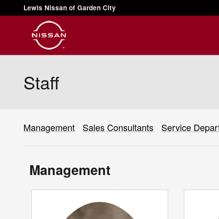
Skip to main content
Lewis Nissan of Garden City
Staff
Management
Sales Consultants
Service Depar
Management