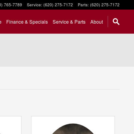
0) 765-7789
Service
:
(620) 275-7172
Parts
:
(620) 275-7172
e
Finance & Specials
Service & Parts
About