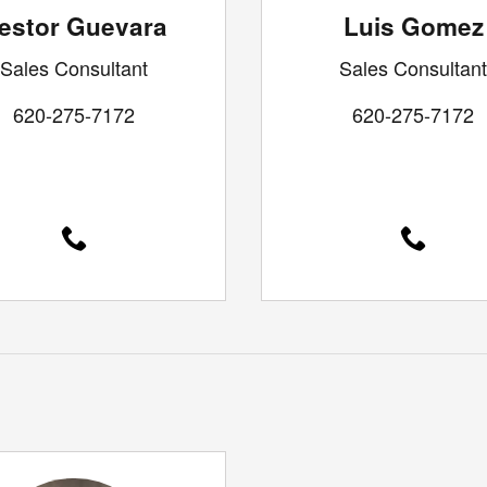
estor Guevara
Luis Gomez
Sales Consultant
Sales Consultant
620-275-7172
620-275-7172