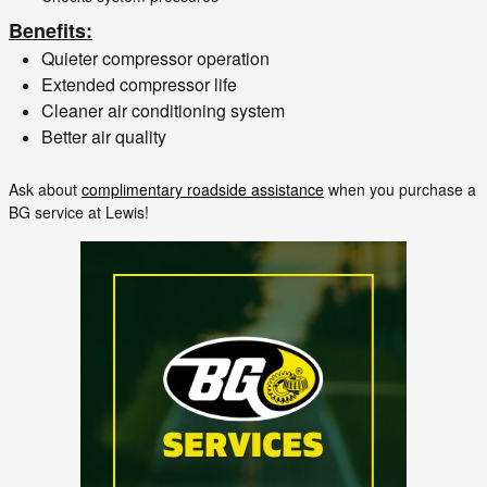
Benefits:
Quieter compressor operation
Extended compressor life
Cleaner air conditioning system
Better air quality
Ask about
complimentary roadside assistance
when you purchase a
BG service at Lewis!