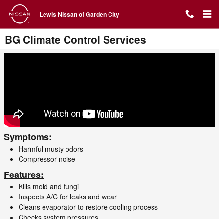
Skip to main content
Lewis Nissan of Garden City
BG Climate Control Services
Symptoms:
Harmful musty odors
Compressor noise
Features:
Kills mold and fungi
Inspects A/C for leaks and wear
Cleans evaporator to restore cooling process
Checks system pressures