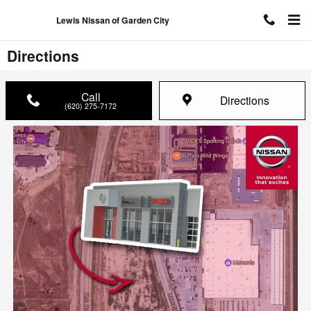
Skip to main content
Lewis Nissan of Garden City
Directions
Call
Directions
(620) 275-7172