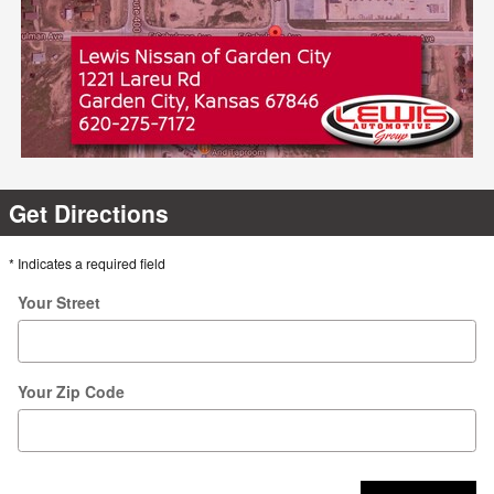
Get Directions
* Indicates a required field
Your Street
Your Zip Code