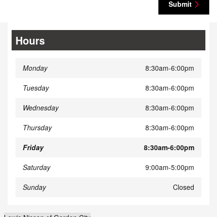
Submit
Hours
Monday
8:30am-6:00pm
Tuesday
8:30am-6:00pm
Wednesday
8:30am-6:00pm
Thursday
8:30am-6:00pm
Friday
8:30am-6:00pm
Saturday
9:00am-5:00pm
Sunday
Closed