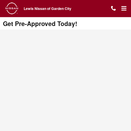
Skip to main content
Lewis Nissan of Garden City
Get Pre-Approved Today!