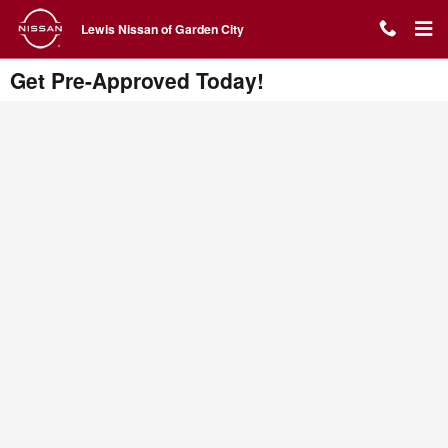
Skip to main content
Lewis Nissan of Garden City
Get Pre-Approved Today!