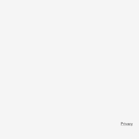
Privacy