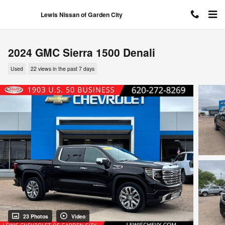
Skip to main content
Lewis Nissan of Garden City
2024 GMC Sierra 1500 Denali
Used
22 views in the past 7 days
23 Photos
Video