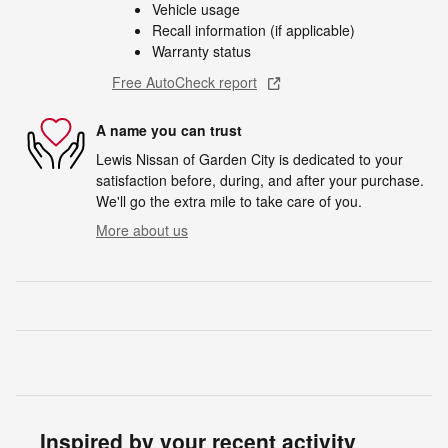
Vehicle usage
Recall information (if applicable)
Warranty status
Free AutoCheck report
A name you can trust
Lewis Nissan of Garden City is dedicated to your
satisfaction before, during, and after your purchase.
We'll go the extra mile to take care of you.
More about us
Inspired by your recent activity