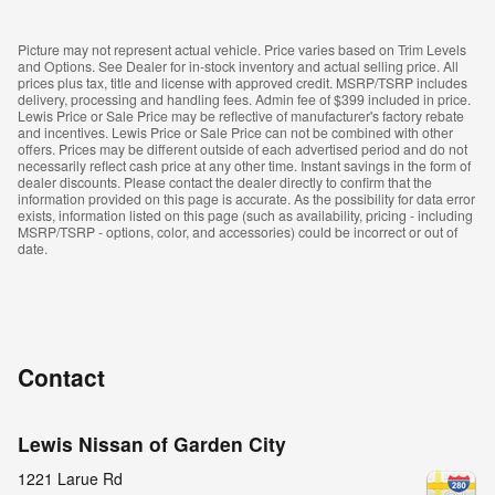
Picture may not represent actual vehicle. Price varies based on Trim Levels
and Options. See Dealer for in-stock inventory and actual selling price. All
prices plus tax, title and license with approved credit. MSRP/TSRP includes
delivery, processing and handling fees. Admin fee of $399 included in price.
Lewis Price or Sale Price may be reflective of manufacturer's factory rebate
and incentives. Lewis Price or Sale Price can not be combined with other
offers. Prices may be different outside of each advertised period and do not
necessarily reflect cash price at any other time. Instant savings in the form of
dealer discounts. Please contact the dealer directly to confirm that the
information provided on this page is accurate. As the possibility for data error
exists, information listed on this page (such as availability, pricing - including
MSRP/TSRP - options, color, and accessories) could be incorrect or out of
date.
Contact
Lewis Nissan of Garden City
1221 Larue Rd