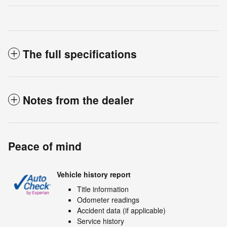
The full specifications
Notes from the dealer
Peace of mind
Vehicle history report
Title information
Odometer readings
Accident data (if applicable)
Service history