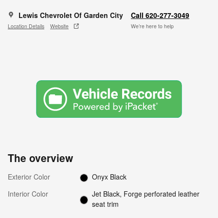
Lewis Chevrolet Of Garden City
Call 620-277-3049
Location Details
Website
We’re here to help
The overview
Exterior Color
Onyx Black
Interior Color
Jet Black, Forge perforated leather
seat trim