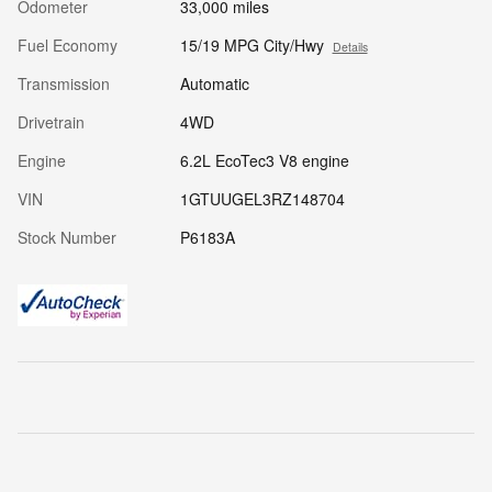
Odometer
33,000 miles
Fuel Economy
15/19 MPG City/Hwy
Details
Transmission
Automatic
Drivetrain
4WD
Engine
6.2L EcoTec3 V8 engine
VIN
1GTUUGEL3RZ148704
Stock Number
P6183A