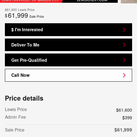
$61,600
Lewis Price
61,999
$
Sale Price
$ I'm Interested
Deliver To Me
Get Pre-Qualified
Call Now
Price details
Lewis Price
$61,600
Admin Fee
$399
$61,999
Sale Price