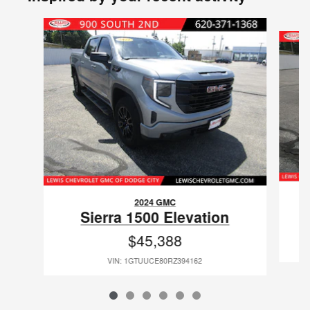
Slide 1 of 6
2024 GMC
Sierra 1500 Elevation
$45,388
VIN: 1GTUUCE80RZ394162