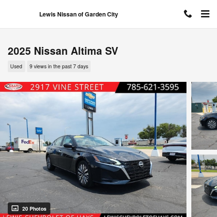
Skip to main content
Lewis Nissan of Garden City
2025 Nissan Altima SV
Used
9 views in the past 7 days
20 Photos