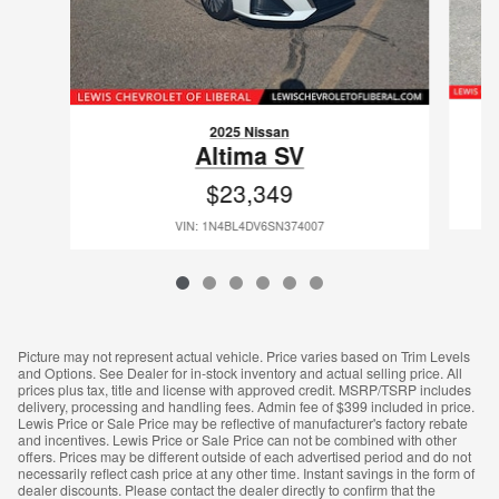
2025 Nissan
Altima SV
$23,349
VIN: 1N4BL4DV6SN374007
Picture may not represent actual vehicle. Price varies based on Trim Levels
and Options. See Dealer for in-stock inventory and actual selling price. All
prices plus tax, title and license with approved credit. MSRP/TSRP includes
delivery, processing and handling fees. Admin fee of $399 included in price.
Lewis Price or Sale Price may be reflective of manufacturer's factory rebate
and incentives. Lewis Price or Sale Price can not be combined with other
offers. Prices may be different outside of each advertised period and do not
necessarily reflect cash price at any other time. Instant savings in the form of
dealer discounts. Please contact the dealer directly to confirm that the