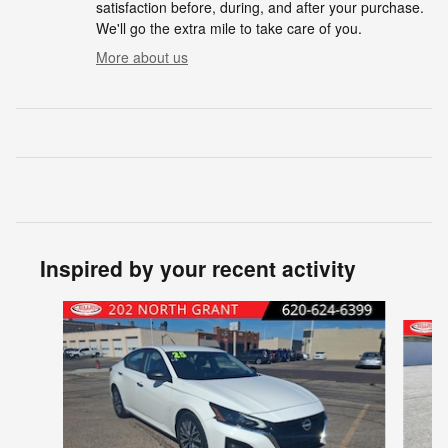
satisfaction before, during, and after your purchase.
We'll go the extra mile to take care of you.
More about us
Inspired by your recent activity
Slide 1 of 6