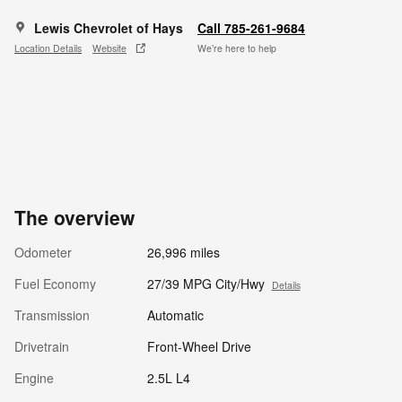
Lewis Chevrolet of Hays
Call 785-261-9684
Location Details
Website
We’re here to help
The overview
Odometer
26,996 miles
Fuel Economy
27/39 MPG City/Hwy
Details
Transmission
Automatic
Drivetrain
Front-Wheel Drive
Engine
2.5L L4