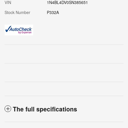
VIN
1N4BL4DV0SN385651
Stock Number
P332A
The full specifications