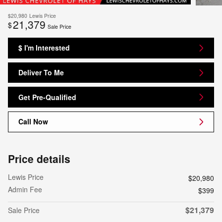
$20,980
Lewis Price
21,379
$
Sale Price
$ I'm Interested
Deliver To Me
Get Pre-Qualified
Call Now
Price details
Lewis Price
$20,980
Admin Fee
$399
$21,379
Sale Price