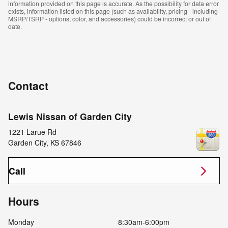
information provided on this page is accurate. As the possibility for data error
exists, information listed on this page (such as availability, pricing - including
MSRP/TSRP - options, color, and accessories) could be incorrect or out of
date.
Contact
Lewis Nissan of Garden City
1221 Larue Rd
Garden City
,
KS
67846
Call
Hours
Monday
8:30am-6:00pm