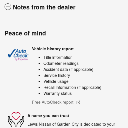
Notes from the dealer
Peace of mind
Vehicle history report
Title information
Odometer readings
Accident data (if applicable)
Service history
Vehicle usage
Recall information (if applicable)
Warranty status
Free AutoCheck report
A name you can trust
Lewis Nissan of Garden City is dedicated to your