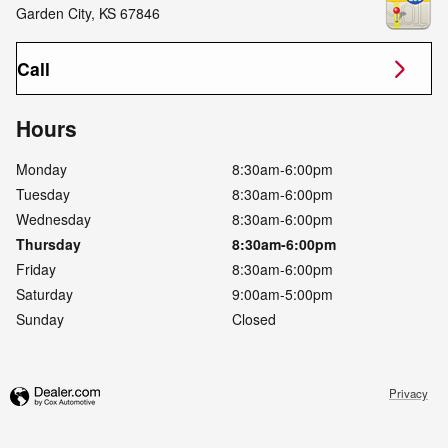
Garden City
,
KS
67846
Call
Hours
Monday
8:30am-6:00pm
Tuesday
8:30am-6:00pm
Wednesday
8:30am-6:00pm
Thursday
8:30am-6:00pm
Friday
8:30am-6:00pm
Saturday
9:00am-5:00pm
Sunday
Closed
Privacy