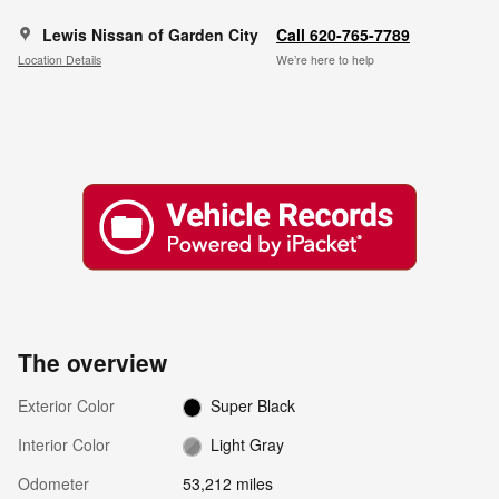
Lewis Nissan of Garden City
Call 620-765-7789
Location Details
We’re here to help
The overview
Exterior Color
Super Black
Interior Color
Light Gray
Odometer
53,212 miles