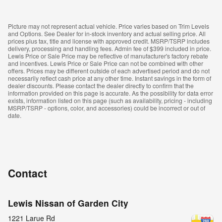
Picture may not represent actual vehicle. Price varies based on Trim Levels
and Options. See Dealer for in-stock inventory and actual selling price. All
prices plus tax, title and license with approved credit. MSRP/TSRP includes
delivery, processing and handling fees. Admin fee of $399 included in price.
Lewis Price or Sale Price may be reflective of manufacturer's factory rebate
and incentives. Lewis Price or Sale Price can not be combined with other
offers. Prices may be different outside of each advertised period and do not
necessarily reflect cash price at any other time. Instant savings in the form of
dealer discounts. Please contact the dealer directly to confirm that the
information provided on this page is accurate. As the possibility for data error
exists, information listed on this page (such as availability, pricing - including
MSRP/TSRP - options, color, and accessories) could be incorrect or out of
date.
Contact
Lewis Nissan of Garden City
1221 Larue Rd