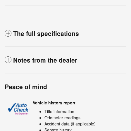
The full specifications
Notes from the dealer
Peace of mind
Vehicle history report
Title information
Odometer readings
Accident data (if applicable)
Service history