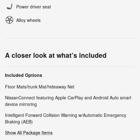
Power driver seat
Alloy wheels
A closer look at what’s included
Included Options
Floor Mats/trunk Mat/hideaway Net
NissanConnect featuring Apple CarPlay and Android Auto smart
device mirroring
Intelligent Forward Collision Warning w/Automatic Emergency
Braking (AEB)
Show All Package Items