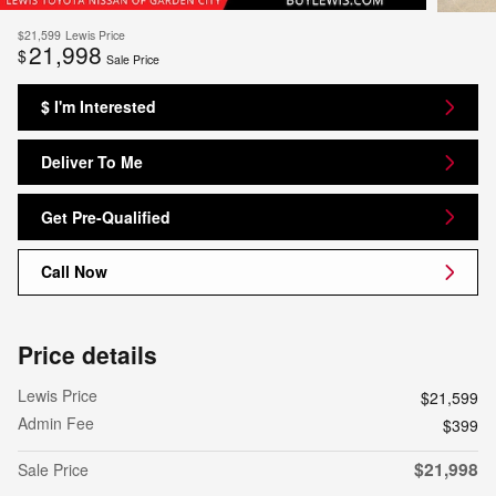
$21,599
Lewis Price
21,998
$
Sale Price
$ I'm Interested
Deliver To Me
Get Pre-Qualified
Call Now
Price details
Lewis Price
$21,599
Admin Fee
$399
$21,998
Sale Price