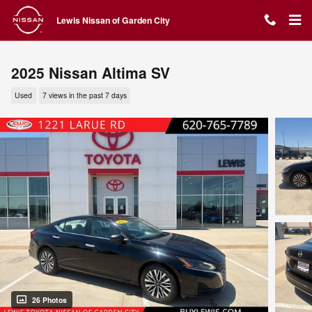
Skip to main content
Lewis Nissan of Garden City
2025 Nissan Altima SV
Used
7 views in the past 7 days
26 Photos