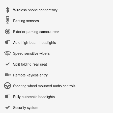
Wireless phone connectivity
Parking sensors
Exterior parking camera rear
Auto high-beam headlights
Speed sensitive wipers
Split folding rear seat
Remote keyless entry
Steering wheel mounted audio controls
Fully automatic headlights
Security system