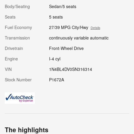
Body/Seating
Sedan/5 seats
Seats
5 seats
Fuel Economy
27/39 MPG City/Hwy
Details
Transmission
continuously variable automatic
Drivetrain
Front-Wheel Drive
Engine
I-4 cyl
VIN
1N4BL4DV0SN316314
Stock Number
P1672A
The highlights