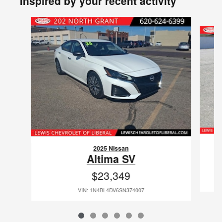
Inspired by your recent activity
Slide 1 of 6
2025 Nissan
Altima SV
$23,349
VIN: 1N4BL4DV6SN374007