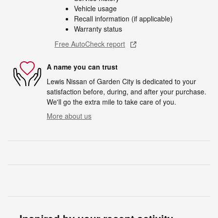
Vehicle usage
Recall information (if applicable)
Warranty status
Free AutoCheck report
A name you can trust
Lewis Nissan of Garden City is dedicated to your
satisfaction before, during, and after your purchase.
We'll go the extra mile to take care of you.
More about us